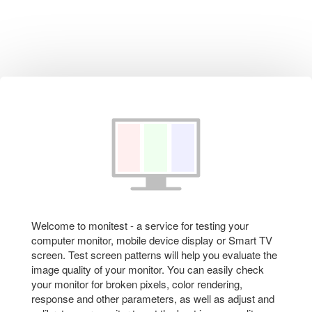
Welcome to monitest - a service for testing your
computer monitor, mobile device display or Smart TV
screen. Test screen patterns will help you evaluate the
image quality of your monitor. You can easily check
your monitor for broken pixels, color rendering,
response and other parameters, as well as adjust and